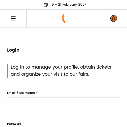
19 - 21 February 2027
Login
Log in to manage your profile, obtain tickets
and organize your visit to our fairs.
Email / username
Password