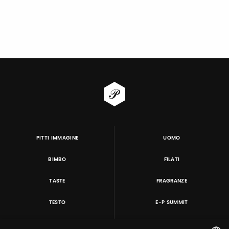
PITTI IMMAGINE
UOMO
BIMBO
FILATI
TASTE
FRAGRANZE
TESTO
E-P SUMMIT
DANZAINFIERA