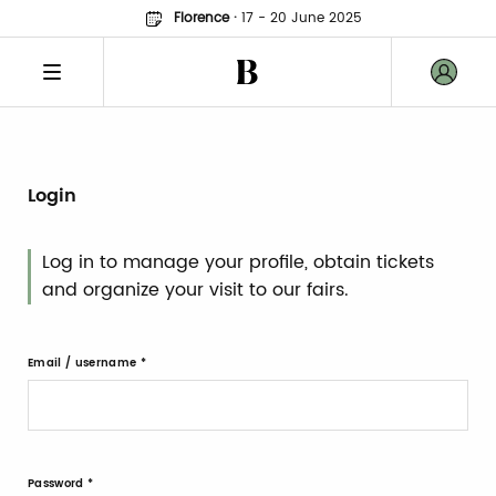
Florence
·
17 - 20 June 2025
Login
Log in to manage your profile, obtain tickets
and organize your visit to our fairs.
Email / username
Password