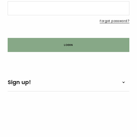
Forgot password?
Sign up!